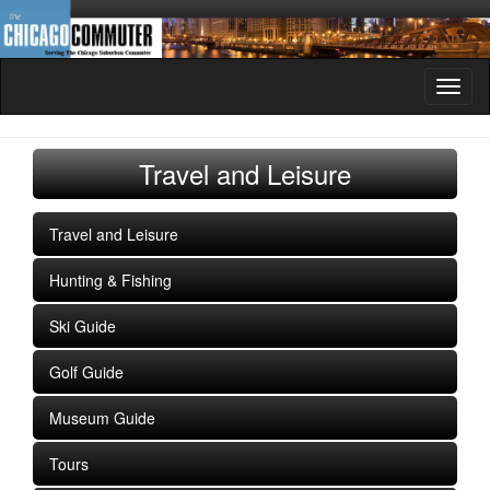
Toggl
naviga
Travel and Leisure
Travel and Leisure
Hunting & Fishing
Ski Guide
Golf Guide
Museum Guide
Tours