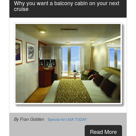
Why you want a balcony cabin on your next
cruise
By Fran Golden
Special for USA TODAY
Read More