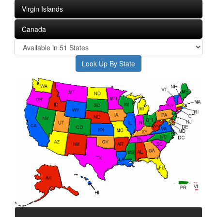
Virgin Islands
Canada