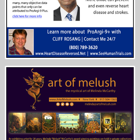
More Info...
High Mountain Creekside Cabins
7 of 8