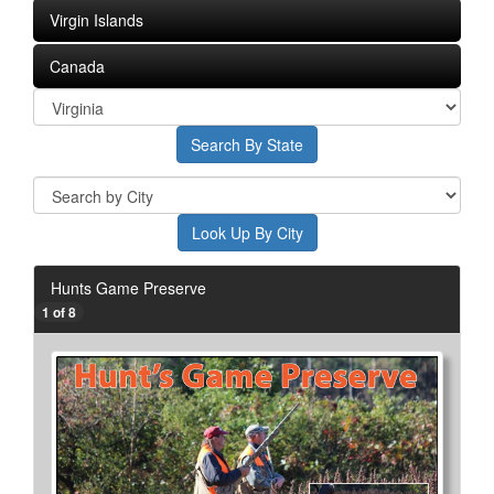
Virgin Islands
Canada
Hunts Game Preserve
1 of 8