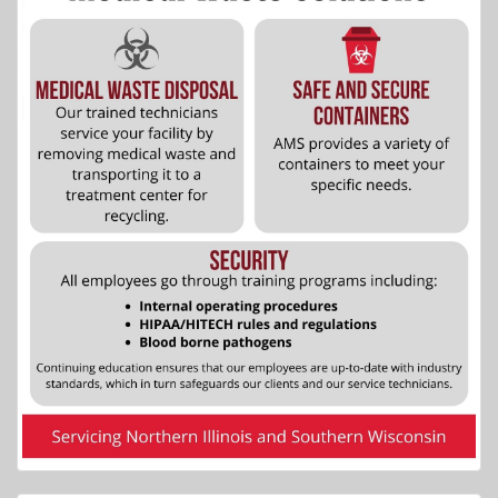
More Info...
Allstar Lodging
5 of 8