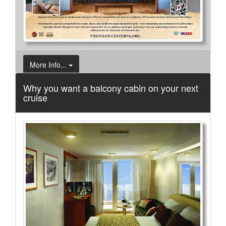
More Info...
Why you want a balcony cabin on your next
cruise
Orchard House
3 of 8