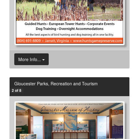
More Info...
Gloucester Parks, Recreation and Tourism
2 of 8