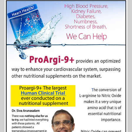
More Info...
Agecroft Hall and Garden
6 of 8