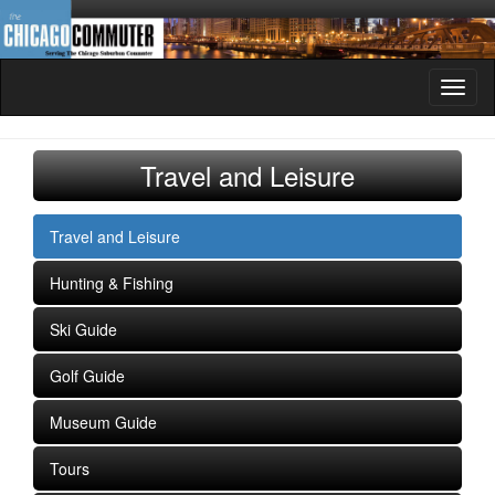
Toggl
naviga
Travel and Leisure
Travel and Leisure
Hunting & Fishing
Ski Guide
Golf Guide
Museum Guide
Tours