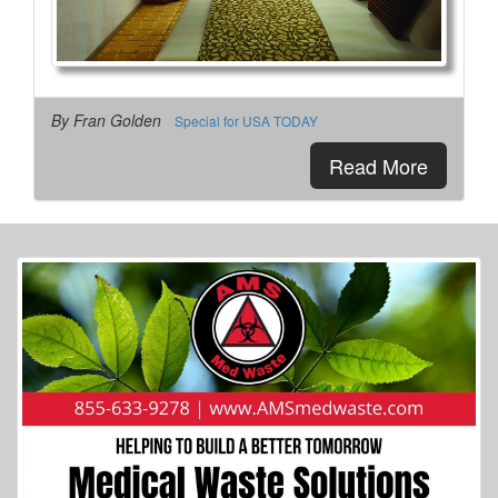
By Fran Golden
Special for USA TODAY
More Info...
Read More
Spacious Skies Campgrounds
4 of 8