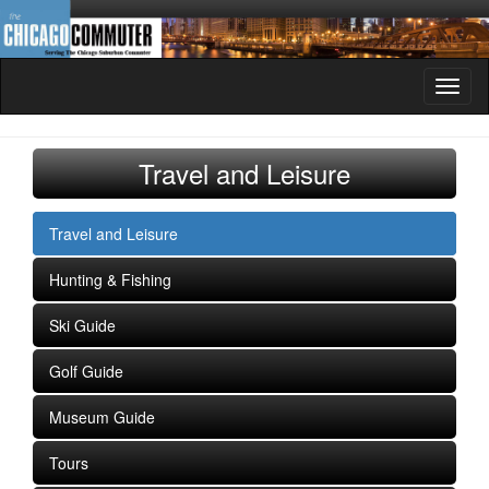
Toggl
naviga
Travel and Leisure
Travel and Leisure
Hunting & Fishing
Ski Guide
Golf Guide
Museum Guide
Tours