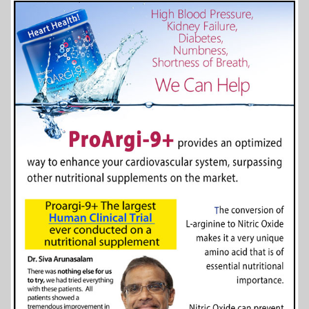
More Info...
Wilder Corporation
4 of 41