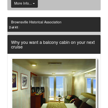
More Info...
Brownsville Historical Association
2 of 41
Why you want a balcony cabin on your next
cruise