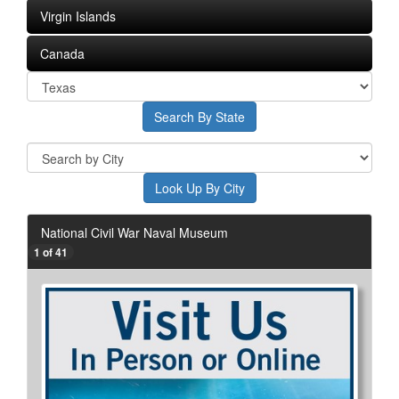
Virgin Islands
Canada
National Civil War Naval Museum
1 of 41