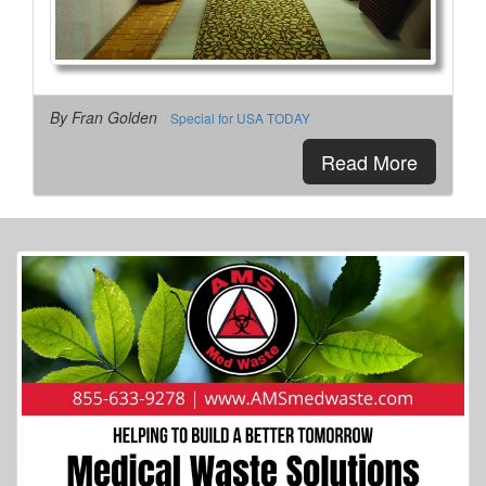
By Fran Golden
Special for USA TODAY
Read More
More Info...
George & Barbara Bush Foundation
3 of 41