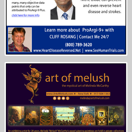
More Info...
Galveston Naval Museum
5 of 41