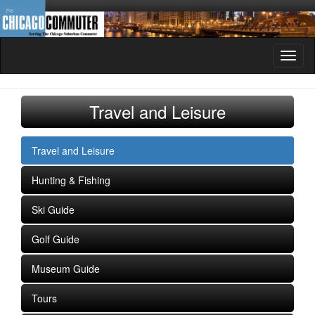
Toggl
naviga
Travel and Leisure
Travel and Leisure
Hunting & Fishing
Ski Guide
Golf Guide
Museum Guide
Tours