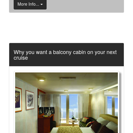
More Info...
Why you want a balcony cabin on your next
cruise