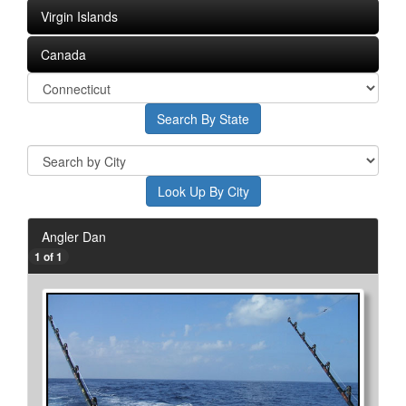
Virgin Islands
Canada
Angler Dan
1 of 1