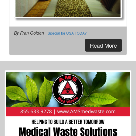
By Fran Golden
Special for USA TODAY
Read More