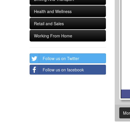
Health and Wellness
Retail and Sales
Working From Home
Follow us on Twitter
Follow us on facebook
Mor