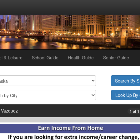
el & Leisure
School Guide
Health Guide
Senior Guide
 Vazquez
1 of 1