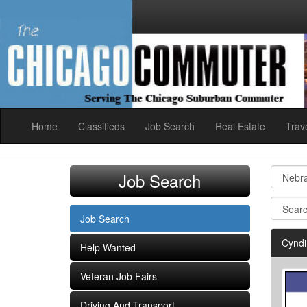
Home
Classifieds
Job Search
Real Estate
Trav
Job Search
Job Search
Cyndi
Help Wanted
Veteran Job Fairs
Driving And Transport