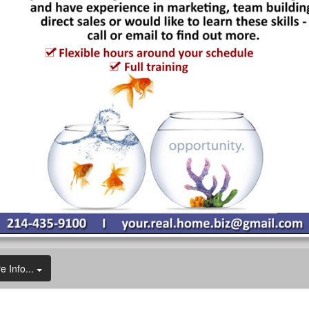
e Info...