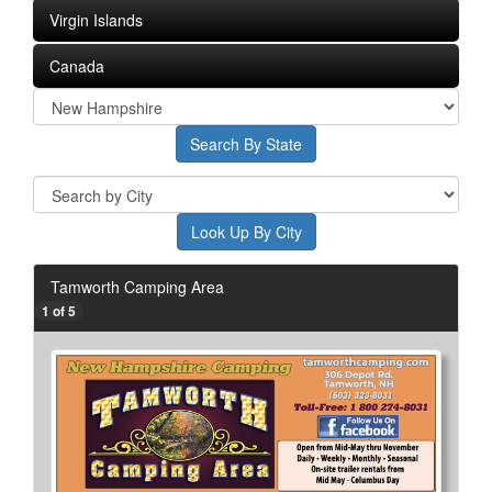
Virgin Islands
Canada
Tamworth Camping Area
1 of 5