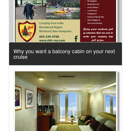
Why you want a balcony cabin on your next
cruise
More Info...
Spacious Skies Campgrounds
3 of 5