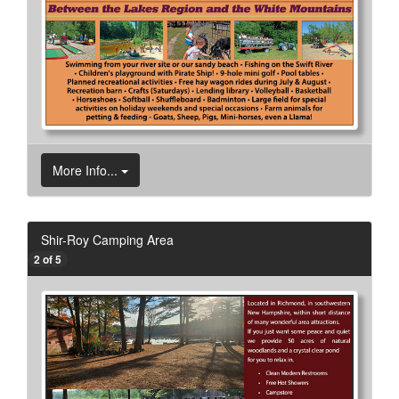
More Info...
Shir-Roy Camping Area
2 of 5