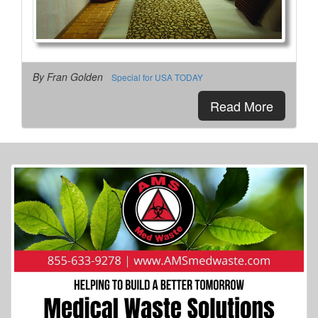
By Fran Golden
Special for USA TODAY
Read More
More Info...
Turtle Kraal RV Park
4 of 5