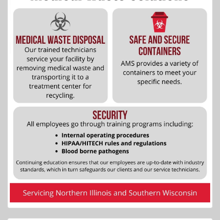
More Info...
Cheney House Bed and Breakfast
5 of 5