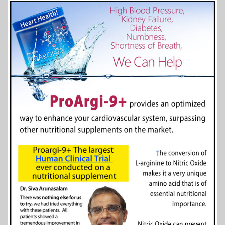
More Info...