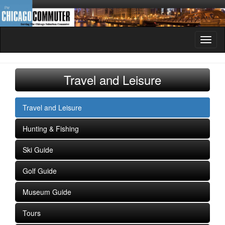
Toggl
naviga
Travel and Leisure
Travel and Leisure
Hunting & Fishing
Ski Guide
Golf Guide
Museum Guide
Tours