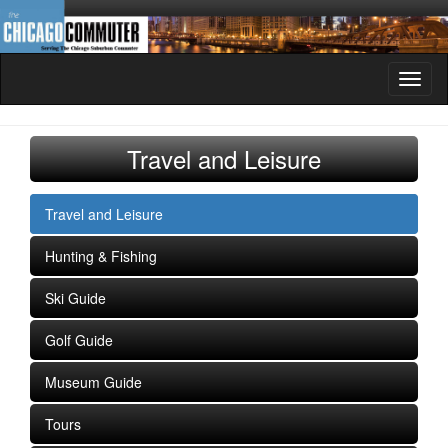
Toggl
naviga
Travel and Leisure
Travel and Leisure
Hunting & Fishing
Ski Guide
Golf Guide
Museum Guide
Tours