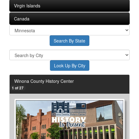
Virgin Islands
Canada
Winona County History Center
1 of 27