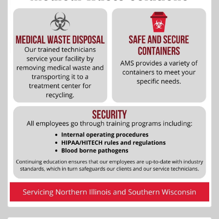
More Info...
Kec's Kove Resort
5 of 27