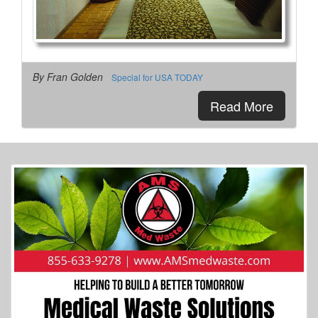
More Info...
By Fran Golden
Special for USA TODAY
Read More
AmericInn
4 of 27