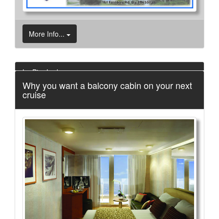
More Info...
Le Pier Lodge
Why you want a balcony cabin on your next
3 of 27
cruise