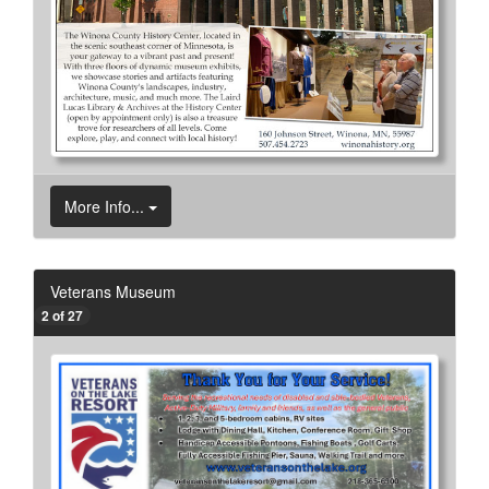
More Info...
Veterans Museum
2 of 27