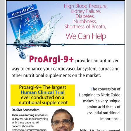
More Info...
Dakota County Historical Society