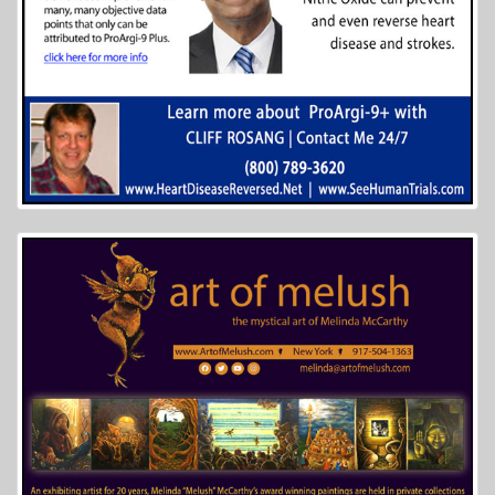
6 of 27