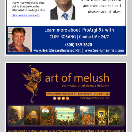
More Info...
The Lew Wallace Study and Museum
6 of 14