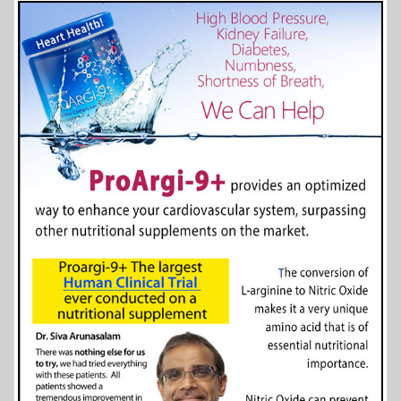
More Info...
Scottish Bed & Breakfast
5 of 14