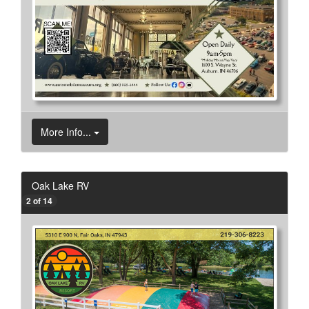
More Info...
Oak Lake RV
2 of 14