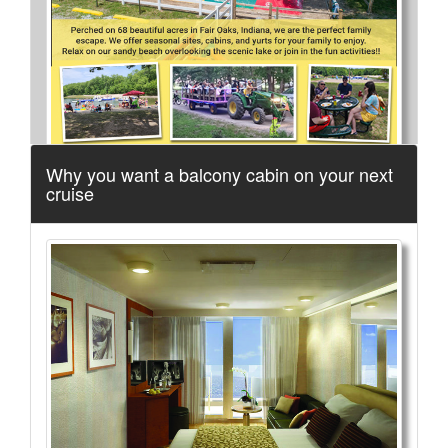
Why you want a balcony cabin on your next
cruise
More Info...
FLWB Museum
3 of 14