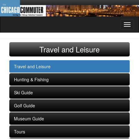
Toggl
naviga
Travel and Leisure
Travel and Leisure
Hunting & Fishing
Ski Guide
Golf Guide
Museum Guide
Tours