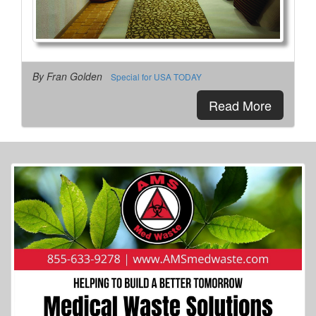
By Fran Golden
Special for USA TODAY
Read More
More Info...
Grissom Air Museum
4 of 14