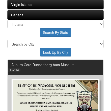
Virgin Islands
Canada
Auburn Cord Duesenberg Auto Museum
1 of 14