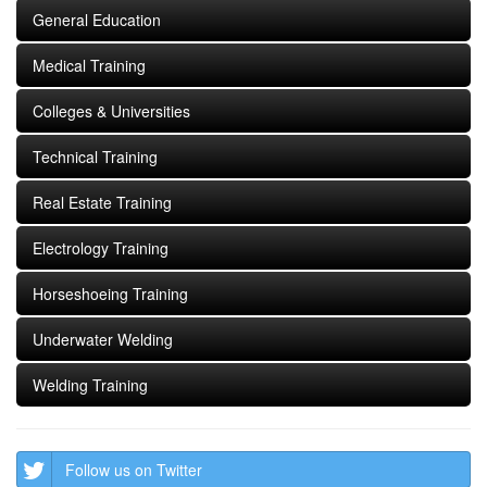
General Education
Medical Training
Colleges & Universities
Technical Training
Real Estate Training
Electrology Training
Horseshoeing Training
Underwater Welding
Welding Training
Follow us on Twitter