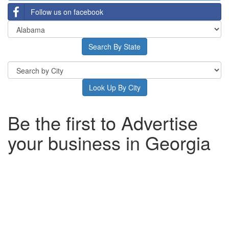
Follow us on facebook
Be the first to Advertise
your business in Georgia