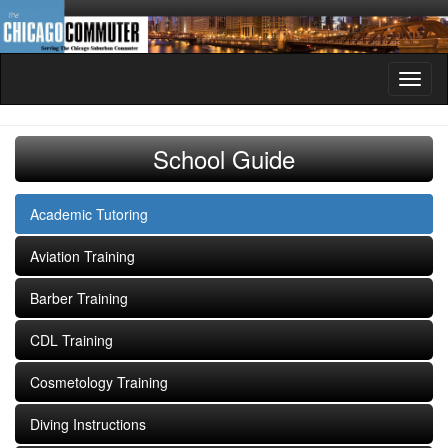
Toggl
naviga
School Guide
Academic Tutoring
Aviation Training
Barber Training
CDL Training
Cosmetology Training
Diving Instructions