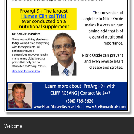
Welcome